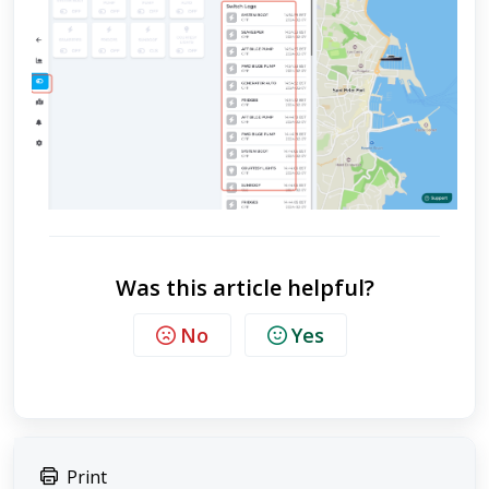
Was this article helpful?
No
Yes
Print