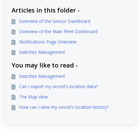
Articles in this folder -
Overview of the Sensor Dashboard
Overview of the Main Fleet Dashboard
Notifications Page Overview
Switches Management
You may like to read -
Switches Management
Can I export my vessel's location data?
The Map View
How can I view my vessel's location history?