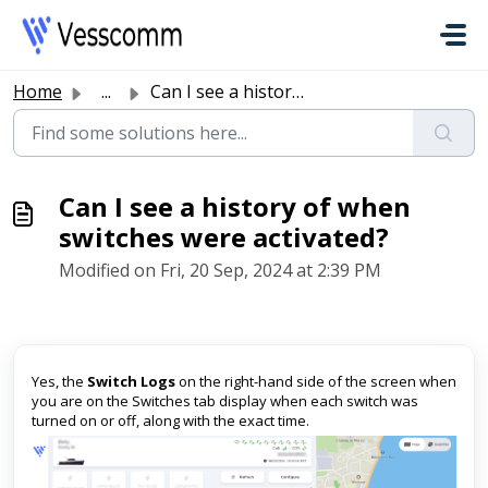
Skip to main content
Home
...
Can I see a history of when switches were activated?
Can I see a history of when
switches were activated?
Modified on Fri, 20 Sep, 2024 at 2:39 PM
Yes, the
Switch Logs
on the right-hand side of the screen when
you are on the Switches tab display when each switch was
turned on or off, along with the exact time.