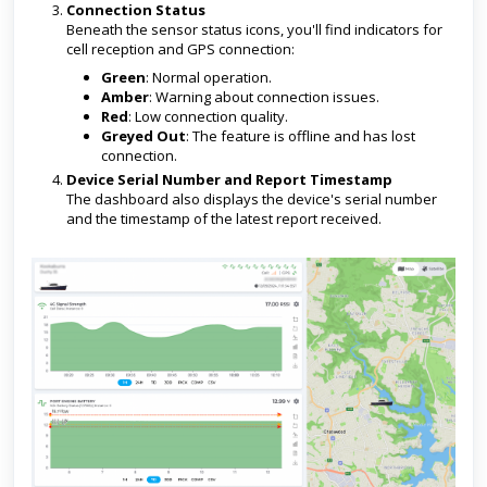
Connection Status
Beneath the sensor status icons, you'll find indicators for
cell reception and GPS connection:
Green
: Normal operation.
Amber
: Warning about connection issues.
Red
: Low connection quality.
Greyed Out
: The feature is offline and has lost
connection.
Device Serial Number and Report Timestamp
The dashboard also displays the device's serial number
and the timestamp of the latest report received.