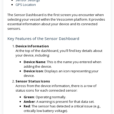
Sensor Settings
GPS Location
The Sensor Dashboard is the first screen you encounter when
selecting your vessel within the Vesscomm platform. It provides
essential information about your device and its connected
sensors.
Key Features of the Sensor Dashboard
Device Information
At the top of the dashboard, you'll find key details about
your device, including:
Device Name
: This is the name you entered when
adding the device.
Device Icon
: Displays an icon representing your
device.
Sensor Status Icons
Across from the device information, there is a row of
status icons for each connected sensor:
Green
: Operating normally.
Amber
: A warning is present for that data set.
Red
: The sensor has detected a critical issue (e.g.,
critically low battery voltage).