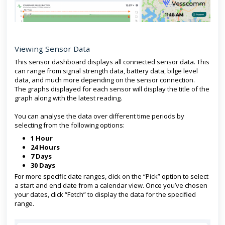
Viewing Sensor Data
This sensor dashboard displays all connected sensor data. This
can range from signal strength data, battery data, bilge level
data, and much more depending on the sensor connection.
The graphs displayed for each sensor will display the title of the
graph along with the latest reading.
You can analyse the data over different time periods by
selecting from the following options:
1 Hour
24 Hours
7 Days
30 Days
For more specific date ranges, click on the “Pick” option to select
a start and end date from a calendar view. Once you’ve chosen
your dates, click “Fetch” to display the data for the specified
range.