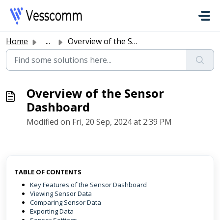
Skip to main content
Home
...
Overview of the Sensor Dashboard
Overview of the Sensor
Dashboard
Modified on Fri, 20 Sep, 2024 at 2:39 PM
TABLE OF CONTENTS
Key Features of the Sensor Dashboard
Viewing Sensor Data
Comparing Sensor Data
Exporting Data