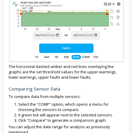
The horizontal dashed amber and red lines overlaying the
graphs are the set threshold values for the upper warnings,
lower warnings, upper faults and lower faults.
Comparing Sensor Data
To compare data from multiple sensors:
Select the “COMP” option, which opens a menu for
choosing the sensors to compare.
A green tick will appear next to the selected sensors.
Click “Compare” to generate a comparison graph.
You can adjust the date range for analysis as previously
mentioned.