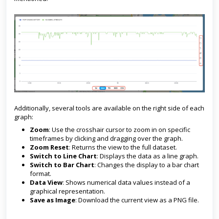
Additionally, several tools are available on the right side of each
graph:
Zoom
: Use the crosshair cursor to zoom in on specific
timeframes by clicking and dragging over the graph.
Zoom Reset
: Returns the view to the full dataset.
Switch to Line Chart
: Displays the data as a line graph.
Switch to Bar Chart
: Changes the display to a bar chart
format.
Data View
: Shows numerical data values instead of a
graphical representation.
Save as Image
: Download the current view as a PNG file.