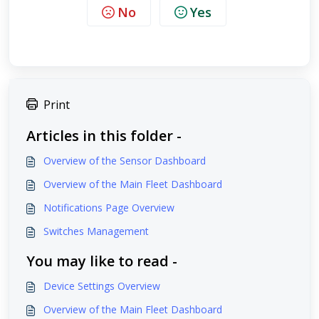
No
Yes
Print
Articles in this folder -
Overview of the Sensor Dashboard
Overview of the Main Fleet Dashboard
Notifications Page Overview
Switches Management
You may like to read -
Device Settings Overview
Overview of the Main Fleet Dashboard