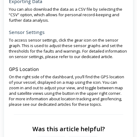
Exporting Data
You can also download the data as a CSV file by selecting the
“CSV” option, which allows for personal record-keeping and
further data analysis.
Sensor Settings
To access sensor settings, click the gear icon on the sensor
graph. This is used to adjust these sensor graphs and set the
thresholds for the faults and warnings. For detailed information
on sensor settings, please refer to our dedicated article.
GPS Location
On the right side of the dashboard, you’ll find the GPS location
of your vessel, displayed on a map using the icon. You can
zoom in and out to adjust your view, and toggle between map
and satellite views using the button in the upper right corner.
For more information about location tracking and geofencing,
please see our dedicated articles for these topics.
Was this article helpful?