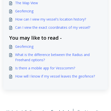
The Map View
Geofencing
How can I view my vessel's location history?
Can I view the exact coordinates of my vessel?
You may like to read -
Geofencing
What is the difference between the Radius and
Freehand options?
Is there a mobile app for Vesscomm?
How will I know if my vessel leaves the geofence?