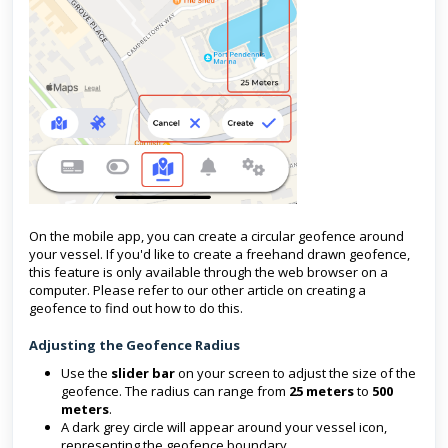
On the mobile app, you can create a circular geofence around
your vessel. If you'd like to create a freehand drawn geofence,
this feature is only available through the web browser on a
computer. Please refer to our other article on creating a
geofence to find out how to do this.
Adjusting the Geofence Radius
Use the
slider bar
on your screen to adjust the size of the
geofence. The radius can range from
25 meters
to
500
meters
.
A dark grey circle will appear around your vessel icon,
representing the geofence boundary.