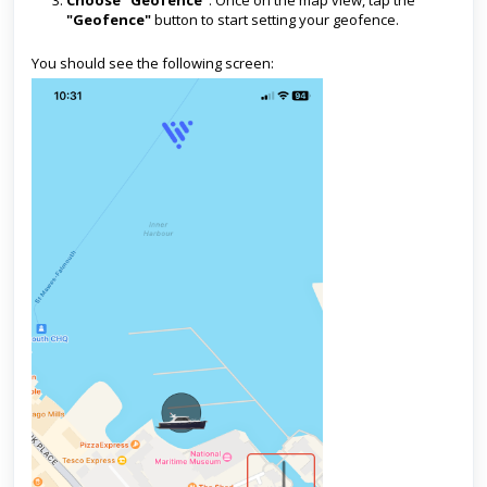
Choose "Geofence"
: Once on the map view, tap the
"Geofence"
button to start setting your geofence.
You should see the following screen: