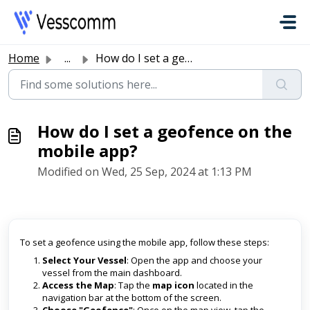
Skip to main content
Home
...
How do I set a geofence on the mobile app?
How do I set a geofence on the
mobile app?
Modified on Wed, 25 Sep, 2024 at 1:13 PM
To set a geofence using the mobile app, follow these steps:
Select Your Vessel
: Open the app and choose your
vessel from the main dashboard.
Access the Map
: Tap the
map icon
located in the
navigation bar at the bottom of the screen.