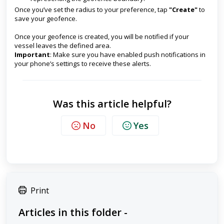
Once you’ve set the radius to your preference, tap
"Create"
to
save your geofence.
Once your geofence is created, you will be notified if your
vessel leaves the defined area.
Important
: Make sure you have enabled push notifications in
your phone’s settings to receive these alerts.
Was this article helpful?
No
Yes
Print
Articles in this folder -