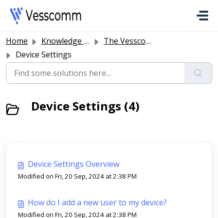
Skip to main content
Home
Knowledge base
The Vesscomm Platform
Device Settings
Device Settings (4)
Device Settings Overview
Modified on Fri, 20 Sep, 2024 at 2:38 PM
How do I add a new user to my device?
Modified on Fri, 20 Sep, 2024 at 2:38 PM