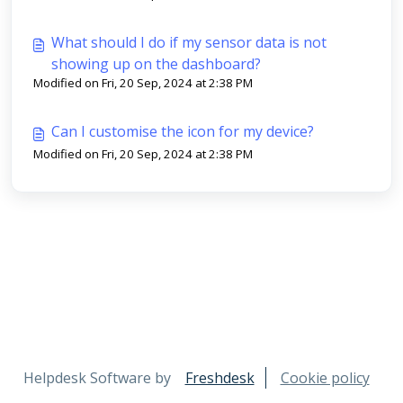
What should I do if my sensor data is not
showing up on the dashboard?
Modified on Fri, 20 Sep, 2024 at 2:38 PM
Can I customise the icon for my device?
Modified on Fri, 20 Sep, 2024 at 2:38 PM
Helpdesk Software by
Freshdesk
Cookie policy